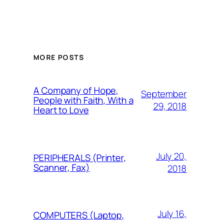
MORE POSTS
A Company of Hope,
September
People with Faith, With a
29, 2018
Heart to Love
July 20,
PERIPHERALS (Printer,
Scanner, Fax)
2018
July 16,
COMPUTERS (Laptop,