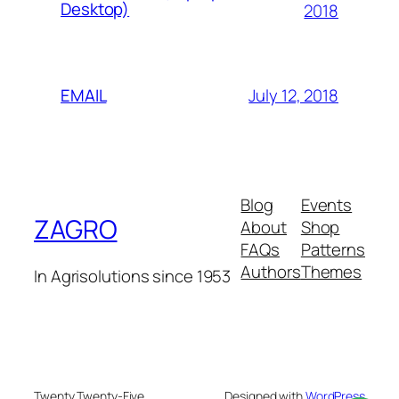
Desktop)
2018
July 12, 2018
EMAIL
Blog
Events
ZAGRO
About
Shop
FAQs
Patterns
Authors
Themes
In Agrisolutions since 1953
Twenty Twenty-Five
Designed with
WordPress