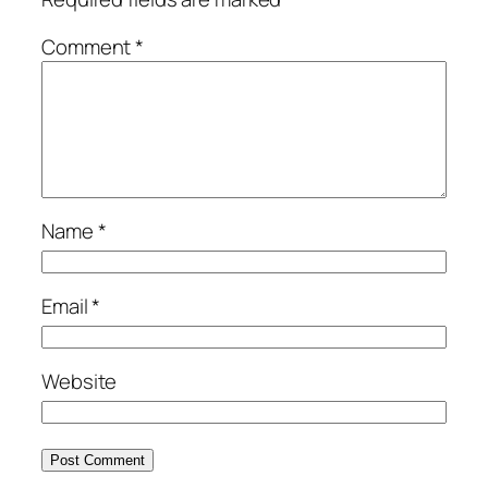
Comment
*
Name
*
Email
*
Website