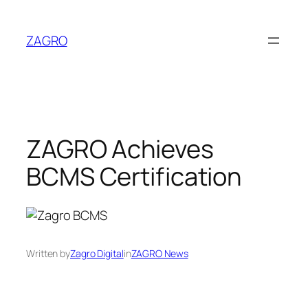
Skip
to
ZAGRO
content
ZAGRO Achieves
BCMS Certification
Written by
Zagro Digital
in
ZAGRO News