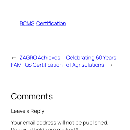
BCMS
Certification
←
ZAGRO Achieves
Celebrating 60 Years
FAMI-QS Certification
of Agrisolutions
→
Comments
Leave a Reply
Your email address will not be published.
Required fields are marked
*