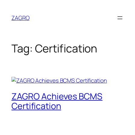
Skip
to
ZAGRO
content
Tag:
Certification
ZAGRO Achieves BCMS
Certification