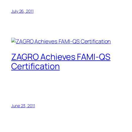
July 26, 2011
ZAGRO Achieves FAMI-QS
Certification
June 23, 2011