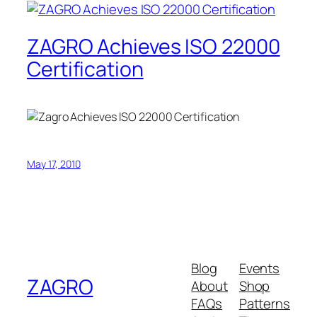
ZAGRO Achieves ISO 22000
Certification
May 17, 2010
Blog
Events
ZAGRO
About
Shop
FAQs
Patterns