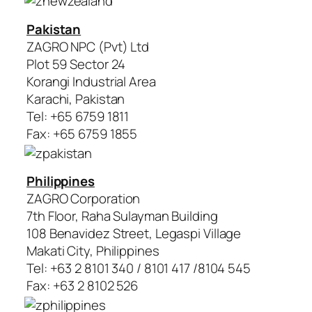
Pakistan
ZAGRO NPC (Pvt) Ltd
Plot 59 Sector 24
Korangi Industrial Area
Karachi, Pakistan
Tel: +65 6759 1811
Fax: +65 6759 1855
Philippines
ZAGRO Corporation
7th Floor, Raha Sulayman Building
108 Benavidez Street, Legaspi Village
Makati City, Philippines
Tel: +63 2 8101 340 / 8101 417 /8104 545
Fax: +63 2 8102 526