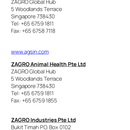
ZAGRO Global Hub
5 Woodlands Terrace
Singapore 738430
Tel: +65 6759 1811
Fax: +65 6758 7118
www.agsin.com
ZAGRO Animal Health Pte Ltd
ZAGRO Global Hub
5 Woodlands Terrace
Singapore 738430
Tel: +65 6759 1811
Fax: +65 6759 1855
ZAGRO Industries Pte Ltd
Bukit Timah P.O. Box 0102