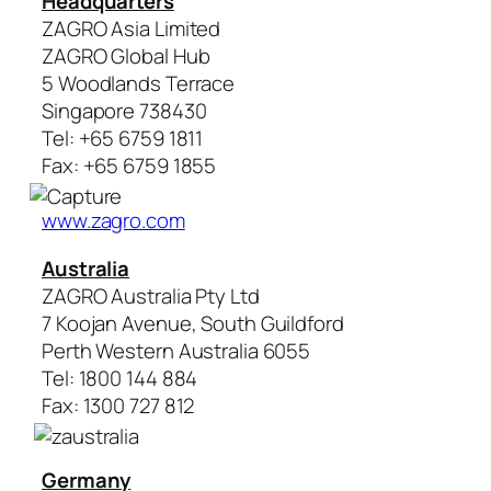
Headquarters
ZAGRO Asia Limited
ZAGRO Global Hub
5 Woodlands Terrace
Singapore 738430
Tel: +65 6759 1811
Fax: +65 6759 1855
www.zagro.com
Australia
ZAGRO Australia Pty Ltd
7 Koojan Avenue, South Guildford
Perth Western Australia 6055
Tel: 1800 144 884
Fax: 1300 727 812
Germany