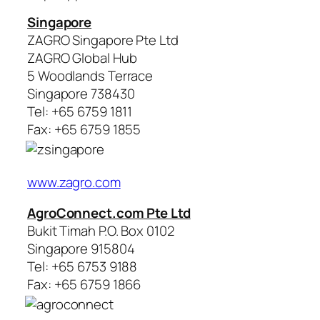
Singapore
ZAGRO Singapore Pte Ltd
ZAGRO Global Hub
5 Woodlands Terrace
Singapore 738430
Tel: +65 6759 1811
Fax: +65 6759 1855
www.zagro.com
AgroConnect.com Pte Ltd
Bukit Timah P.O. Box 0102
Singapore 915804
Tel: +65 6753 9188
Fax: +65 6759 1866