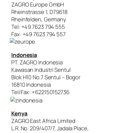
ZAGRO Europe GmbH
Rheinstrasse 1, D79618
Rheinfelden, Germany
Tel: +49 7623 794 555
Fax: +49 7623 794 557
Indonesia
PT. ZAGRO Indonesia
Kawasan Industri Sentul
Blok H10 No.7 Sentul – Bogor
16810 Indonesia
Tel/Fax: +622150152736
Kenya
ZAGRO East Africa Limited
L.R. No. 209/407/7, Jadala Place,