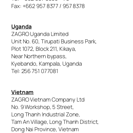
Fax: +662 957 8377 / 957 8378
Uganda
ZAGRO Uganda Limited
Unit No. 60, Tirupati Business Park,
Plot 1072, Block 211, Kikaya,
Near Northern bypass,
Kyebando, Kampala, Uganda
Tel: 256 751 077081
Vietnam
ZAGRO Vietnam Company Ltd
No. 9 Workshop, 5 Street,
Long Thanh Industrial Zone,
Tam An Village, Long Thanh District,
Dong Nai Province, Vietnam