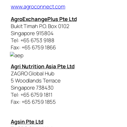
www.agroconnect.com
AgroExchangePlus Pte Ltd
Bukit Timah P.O. Box 0102
Singapore 915804
Tel: +65 6753 9188
Fax: +65 6759 1866
Agri Nutrition Asia Pte Ltd
ZAGRO Global Hub
5 Woodlands Terrace
Singapore 738430
Tel: +65 6759 1811
Fax: +65 6759 1855
Agsin Pte Ltd