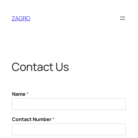
Skip
to
ZAGRO
content
Contact Us
Name
*
Contact Number
*