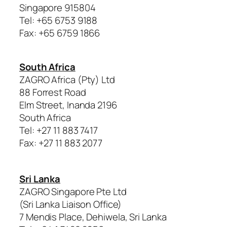
Singapore 915804
Tel: +65 6753 9188
Fax: +65 6759 1866
South Africa
ZAGRO Africa (Pty) Ltd
88 Forrest Road
Elm Street, Inanda 2196
South Africa
Tel: +27 11 883 7417
Fax: +27 11 883 2077
Sri Lanka
ZAGRO Singapore Pte Ltd
(Sri Lanka Liaison Office)
7 Mendis Place, Dehiwela, Sri Lanka