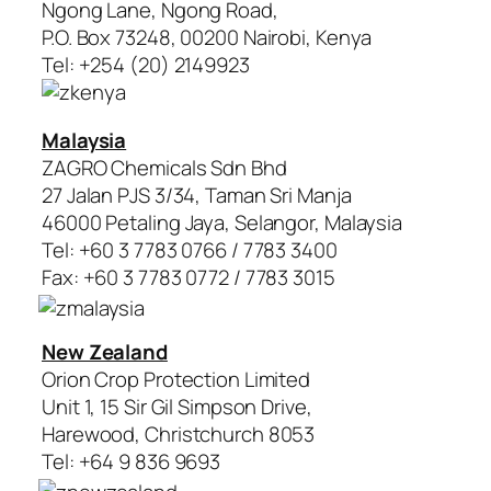
Ngong Lane, Ngong Road,
P.O. Box 73248, 00200 Nairobi, Kenya
Tel: +254 (20) 2149923
Malaysia
ZAGRO Chemicals Sdn Bhd
27 Jalan PJS 3/34, Taman Sri Manja
46000 Petaling Jaya, Selangor, Malaysia
Tel: +60 3 7783 0766 / 7783 3400
Fax: +60 3 7783 0772 / 7783 3015
New Zealand
Orion Crop Protection Limited
Unit 1, 15 Sir Gil Simpson Drive,
Harewood, Christchurch 8053
Tel: +64 9 836 9693