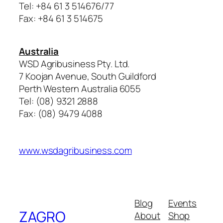
Tel: +84 61 3 514676/77
Fax: +84 61 3 514675
Australia
WSD Agribusiness Pty. Ltd.
7 Koojan Avenue, South Guildford
Perth Western Australia 6055
Tel: (08) 9321 2888
Fax: (08) 9479 4088
www.wsdagribusiness.com
Blog
Events
ZAGRO
About
Shop