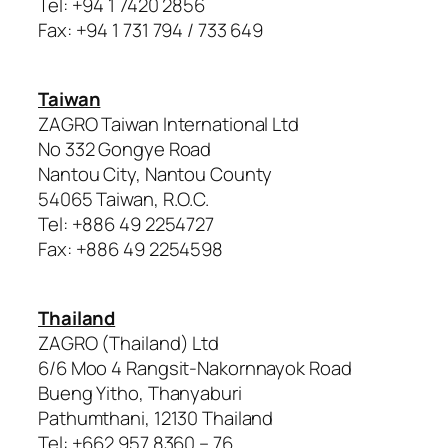
Tel: +94 1 7420 2856
Fax: +94 1 731 794 / 733 649
Taiwan
ZAGRO Taiwan International Ltd
No 332 Gongye Road
Nantou City, Nantou County
54065 Taiwan, R.O.C.
Tel: +886 49 2254727
Fax: +886 49 2254598
Thailand
ZAGRO (Thailand) Ltd
6/6 Moo 4 Rangsit-Nakornnayok Road
Bueng Yitho, Thanyaburi
Pathumthani, 12130 Thailand
Tel: +662 957 8360 – 76