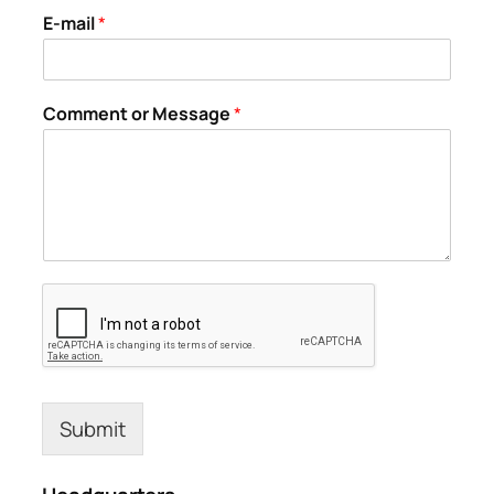
E-mail
*
Comment or Message
*
Submit