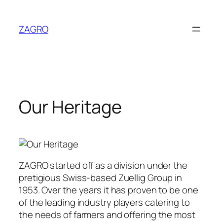
Skip
to
ZAGRO
content
Our Heritage
ZAGRO started off as a division under the
pretigious Swiss-based Zuellig Group in
1953. Over the years it has proven to be one
of the leading industry players catering to
the needs of farmers and offering the most