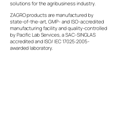
solutions for the agribusiness industry.
ZAGRO products are manufactured by
state-of-the-art, GMP- and ISO-accredited
manufacturing facility and quality-controlled
by Pacific Lab Services, a SAC-SINGLAS
accredited and ISO/ IEC 17025:2005-
awarded laboratory.
Leveraging on 60+ years of
experience and our extensive
network, we anticipate and fulfill a
broad range of agribusiness
needs, continuously investing in
the betterment of our employees,
customers and partners, and
equipping them with effective
solutions for enhanced