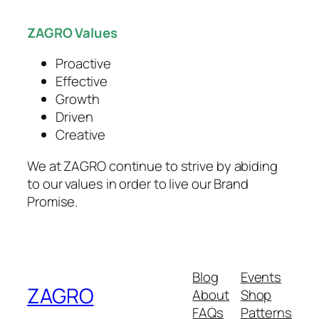
productivity and competitiveness.
ZAGRO Values
Proactive
Effective
Growth
Driven
Creative
We at ZAGRO continue to strive by abiding
to our values in order to live our Brand
Promise.
Blog
Events
ZAGRO
About
Shop
FAQs
Patterns