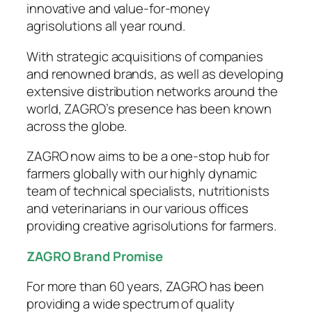
innovative and value-for-money
agrisolutions all year round.
With strategic acquisitions of companies
and renowned brands, as well as developing
extensive distribution networks around the
world, ZAGRO’s presence has been known
across the globe.
ZAGRO now aims to be a one-stop hub for
farmers globally with our highly dynamic
team of technical specialists, nutritionists
and veterinarians in our various offices
providing creative agrisolutions for farmers.
ZAGRO Brand Promise
For more than 60 years, ZAGRO has been
providing a wide spectrum of quality