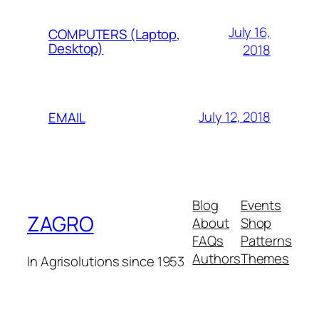
July 16,
COMPUTERS (Laptop,
Desktop)
2018
July 12, 2018
EMAIL
Blog
Events
ZAGRO
About
Shop
FAQs
Patterns
Authors
Themes
In Agrisolutions since 1953