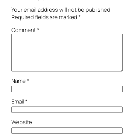
Your email address will not be published.
Required fields are marked
*
Comment
*
Name
*
Email
*
Website