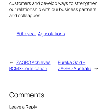
customers and develop ways to strengthen
our relationship with our business partners
and colleagues.
60th year
Agrisolutions
←
ZAGRO Achieves
Eureka Gold –
BCMS Certification
ZAGRO Australia
→
Comments
Leave a Reply