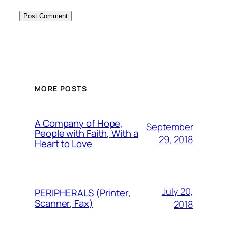
MORE POSTS
A Company of Hope,
September
People with Faith, With a
29, 2018
Heart to Love
July 20,
PERIPHERALS (Printer,
Scanner, Fax)
2018