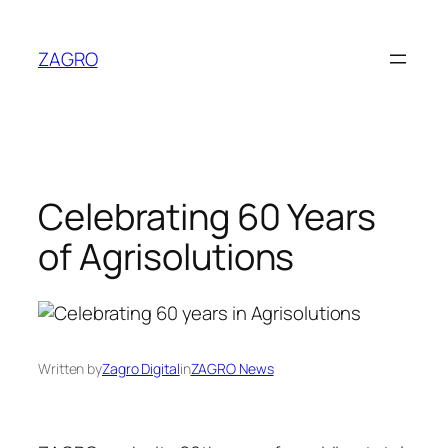
Skip
to
ZAGRO
content
Celebrating 60 Years
of Agrisolutions
Written by
Zagro Digital
in
ZAGRO News