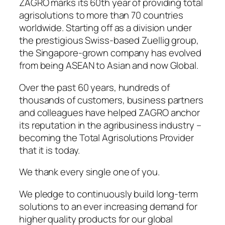
ZAGRO marks its 60th year of providing total
agrisolutions to more than 70 countries
worldwide. Starting off as a division under
the prestigious Swiss-based Zuellig group,
the Singapore-grown company has evolved
from being ASEAN to Asian and now Global.
Over the past 60 years, hundreds of
thousands of customers, business partners
and colleagues have helped ZAGRO anchor
its reputation in the agribusiness industry –
becoming the Total Agrisolutions Provider
that it is today.
We thank every single one of you.
We pledge to continuously build long-term
solutions to an ever increasing demand for
higher quality products for our global