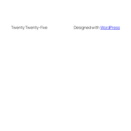
Twenty Twenty-Five
Designed with
WordPress