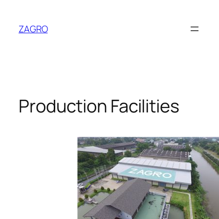
Skip
to
ZAGRO
content
Production Facilities