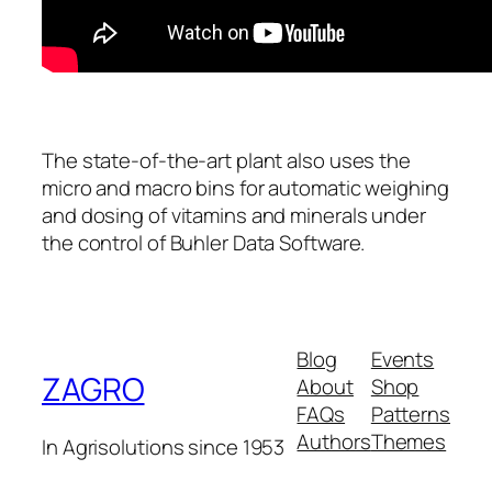
The state-of-the-art plant also uses the
micro and macro bins for automatic weighing
and dosing of vitamins and minerals under
the control of Buhler Data Software.
Blog
Events
ZAGRO
About
Shop
FAQs
Patterns
Authors
Themes
In Agrisolutions since 1953