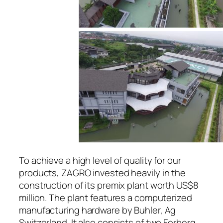
To achieve a high level of quality for our
products, ZAGRO invested heavily in the
construction of its premix plant worth US$8
million. The plant features a computerized
manufacturing hardware by Buhler, Ag
Switzerland. It also consists of two Forberg