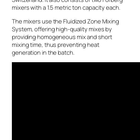
mixers with a 1.5 metric ton capacity each.
The mixers use the Fluidized Zone Mixing
System, offering high-quality mixes by
providing homogeneous mix and short
mixing time, thus preventing heat
generation in the batch.