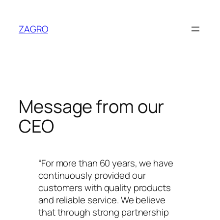
Skip
to
ZAGRO
content
Message from our
CEO
“For more than 60 years, we have
continuously provided our
customers with quality products
and reliable service. We believe
that through strong partnership