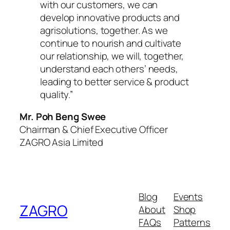
with our customers, we can
develop innovative products and
agrisolutions, together. As we
continue to nourish and cultivate
our relationship, we will, together,
understand each others’ needs,
leading to better service & product
quality.”
Mr. Poh Beng Swee
Chairman & Chief Executive Officer
ZAGRO Asia Limited
Blog
Events
ZAGRO
About
Shop
FAQs
Patterns