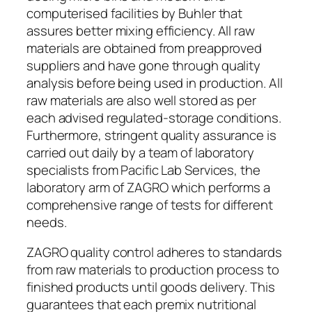
computerised facilities by Buhler that
assures better mixing efficiency. All raw
materials are obtained from preapproved
suppliers and have gone through quality
analysis before being used in production. All
raw materials are also well stored as per
each advised regulated-storage conditions.
Furthermore, stringent quality assurance is
carried out daily by a team of laboratory
specialists from Pacific Lab Services, the
laboratory arm of ZAGRO which performs a
comprehensive range of tests for different
needs.
ZAGRO quality control adheres to standards
from raw materials to production process to
finished products until goods delivery. This
guarantees that each premix nutritional