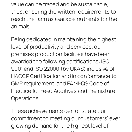
value can be traced and be sustainable,
thus, ensuring the written requirements to
reach the farm as available nutrients for the
animals.
Being dedicated in maintaining the highest
level of productivity and services, our
premixes production facilities have been
awarded the following certifications: ISO
9001 and ISO 22000 (by UKAS) inclusive of
HACCP Certification and in conformance to
GMP requirement, and FAMI-QS Code of
Practice for Feed Additives and Premixture
Operations.
These achievements demonstrate our
commitment to meeting our customers’ ever
growing demand for the highest level of