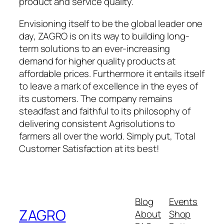
product and service quality.
Envisioning itself to be the global leader one
day, ZAGRO is on its way to building long-
term solutions to an ever-increasing
demand for higher quality products at
affordable prices. Furthermore it entails itself
to leave a mark of excellence in the eyes of
its customers. The company remains
steadfast and faithful to its philosophy of
delivering consistent Agrisolutions to
farmers all over the world. Simply put, Total
Customer Satisfaction at its best!
Blog
Events
ZAGRO
About
Shop