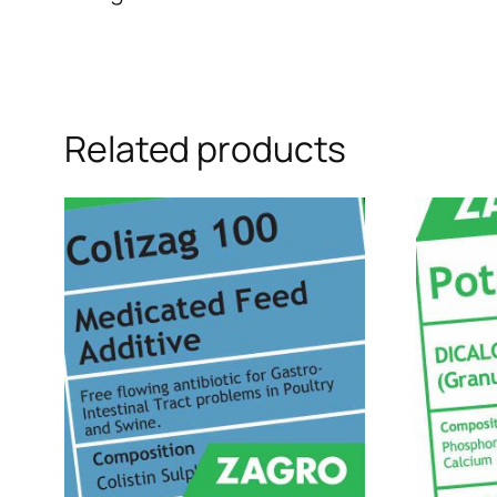
Related products