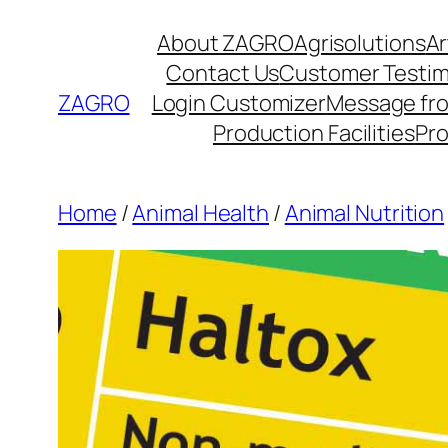
Skip
About ZAGRO
Agrisolutions
Ar
to
Contact Us
Customer Testim
content
ZAGRO
Login Customizer
Message fr
Production Facilities
Pr
Home
/
Animal Health
/
Animal Nutrition