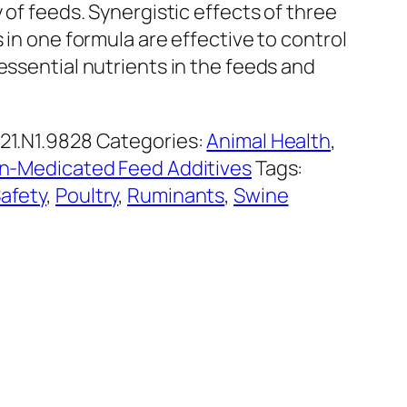
y of feeds. Synergistic effects of three
s in one formula are effective to control
essential nutrients in the feeds and
21.N1.9828
Categories:
Animal Health
,
n-Medicated Feed Additives
Tags:
afety
,
Poultry
,
Ruminants
,
Swine