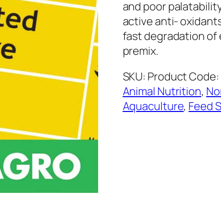
and poor palatabilit
active anti- oxidant
fast degradation of 
premix.
SKU:
Product Code: 
Animal Nutrition
,
No
Aquaculture
,
Feed S