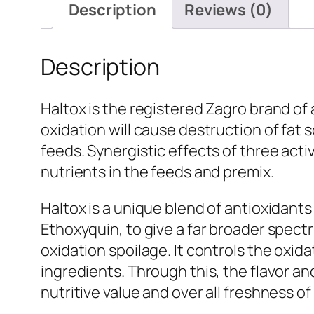
Description
Reviews (0)
Description
Haltox is the registered Zagro brand of 
oxidation will cause destruction of fat 
feeds. Synergistic effects of three acti
nutrients in the feeds and premix.
Haltox is a unique blend of antioxidan
Ethoxyquin, to give a far broader spectr
oxidation spoilage. It controls the oxid
ingredients. Through this, the flavor and
nutritive value and over all freshness o