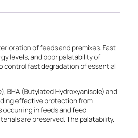
terioration of feeds and premixes. Fast
y levels, and poor palatability of
to control fast degradation of essential
e), BHA (Butylated Hydroxyanisole) and
viding effective protection from
es occurring in feeds and feed
terials are preserved. The palatability,