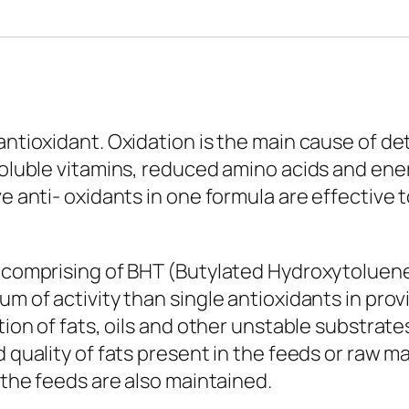
antioxidant. Oxidation is the main cause of de
soluble vitamins, reduced amino acids and energ
ve anti- oxidants in one formula are effective 
ts comprising of BHT (Butylated Hydroxytoluen
um of activity than single antioxidants in pro
ation of fats, oils and other unstable substrat
 quality of fats present in the feeds or raw ma
f the feeds are also maintained.