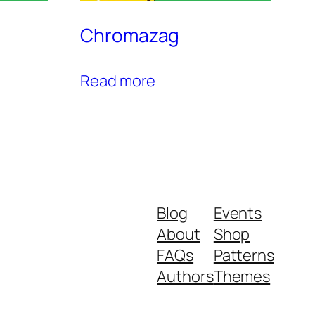
Chromazag
Read more
Blog
Events
About
Shop
FAQs
Patterns
Authors
Themes