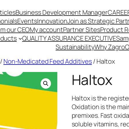
ticles
Business Development Manager
CAREE
onials
Events
Innovation
Join as Strategic Part
om our CEO
My account
Partner Sites
Product R
oducts
QUALITY ASSURANCE EXECUTIVE
Sam
Sustainability
Why Zagro
O
/
Non-Medicated Feed Additives
/ Haltox
Haltox
Haltox is the regist
Oxidation is the mai
premixes. Fast oxida
soluble vitamins, re