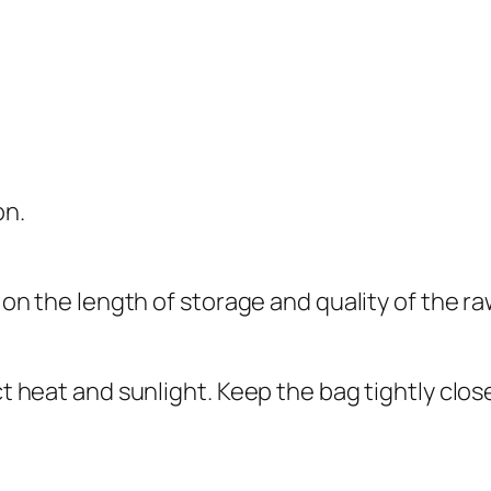
on.
he length of storage and quality of the raw
ct heat and sunlight. Keep the bag tightly clos