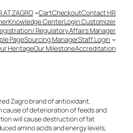
R AT ZAGRO
Cart
Checkout
Contact HR
ner
Knowledge Center
Login Customizer
egistration/ Regulatory Affairs Manager
ple Page
Sourcing Manager
Staff Login
ur Heritage
Our Milestone
Accreditation
ered Zagro brand of antioxidant.
n cause of deterioration of feeds and
tion will cause destruction of fat
duced amino acids and energy levels,