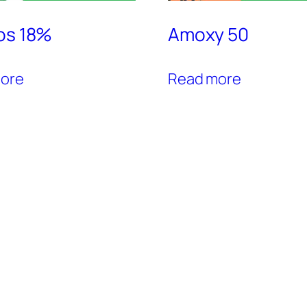
os 18%
Amoxy 50
ore
Read more