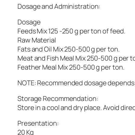
Dosage and Administration:
Dosage
Feeds Mix 125 -250 g per ton of feed.
Raw Material
Fats and Oil Mix 250-500 g per ton.
Meat and Fish Meal Mix 250-500 g per t
Feather Meal Mix 250-500 g per ton.
NOTE: Recommended dosage depends on t
Storage Recommendation:
Store in a cool and dry place. Avoid dire
Presentation:
20 Kg