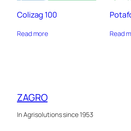
Colizag 100
Potaf
Read more
Read m
ZAGRO
In Agrisolutions since 1953