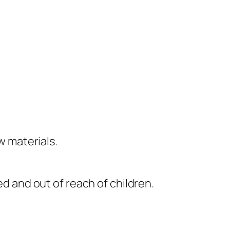
 materials.
ed and out of reach of children.