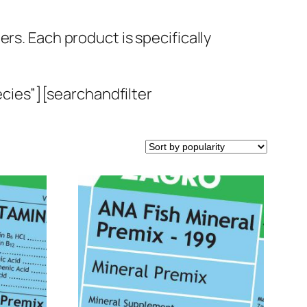
rs. Each product is specifically
cies”][searchandfilter