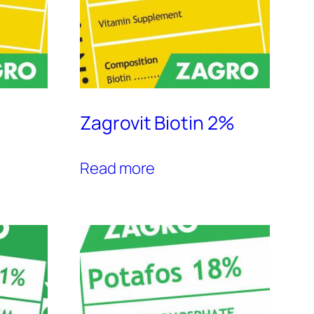
Zagrovit Biotin 2%
Read more