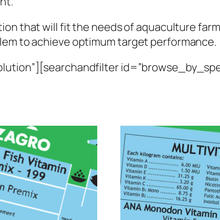
nt.
n that will fit the needs of aquaculture farme
blem to achieve optimum target performance.
lution”][searchandfilter id=”browse_by_spe