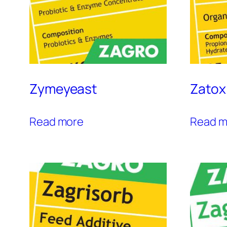
Zymeyeast
Zatox
Read more
Read m