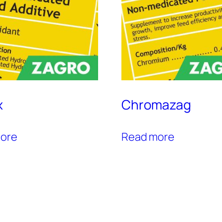
x
Chromazag
ore
Read more