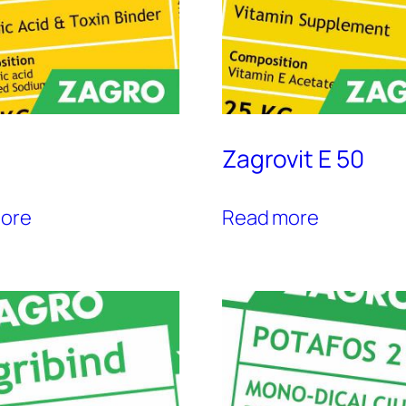
Zagrovit E 50
ore
Read more