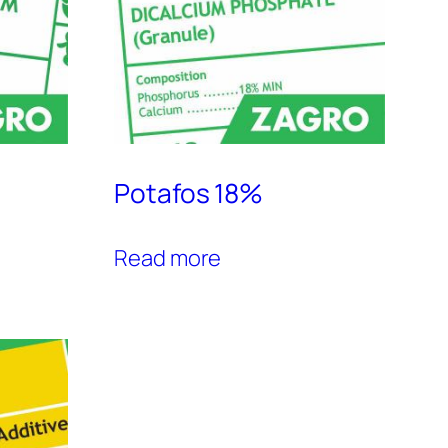
Potafos 18%
Read more