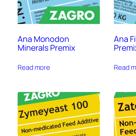
Ana Monodon
Ana F
Minerals Premix
Premi
Read more
Read m