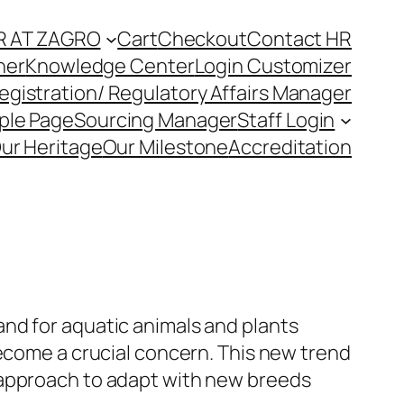
R AT ZAGRO
Cart
Checkout
Contact HR
ner
Knowledge Center
Login Customizer
egistration/ Regulatory Affairs Manager
ple Page
Sourcing Manager
Staff Login
ur Heritage
Our Milestone
Accreditation
nd for aquatic animals and plants
become a crucial concern. This new trend
 approach to adapt with new breeds