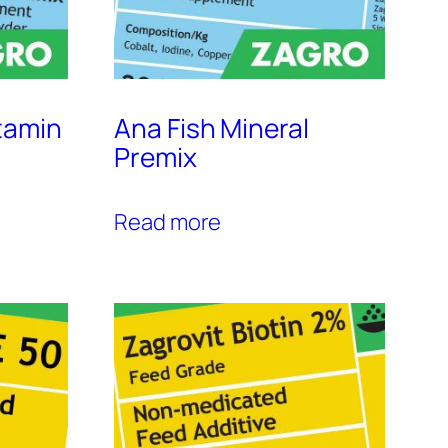
tamin
Ana Fish Mineral
Premix
Read more