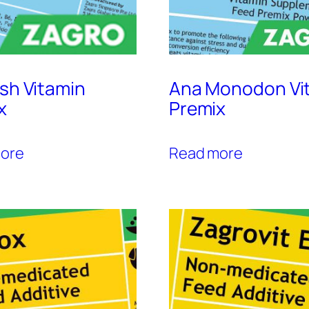
ish Vitamin
Ana Monodon Vi
x
Premix
ore
Read more