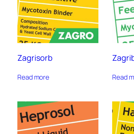
Zagrisorb
Zagri
Read more
Read m