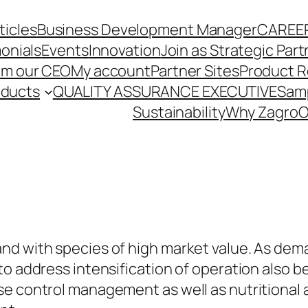
ticles
Business Development Manager
CAREE
onials
Events
Innovation
Join as Strategic Part
om our CEO
My account
Partner Sites
Product R
oducts
QUALITY ASSURANCE EXECUTIVE
Sam
Sustainability
Why Zagro
O
nd with species of high market value. As dema
to address intensification of operation also 
se control management as well as nutritional