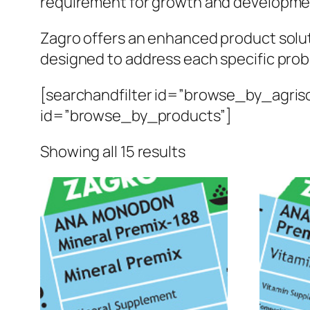
requirement for growth and developme
Zagro offers an enhanced product solutio
designed to address each specific pro
[searchandfilter id=”browse_by_agriso
id=”browse_by_products”]
Sorted
Showing all 15 results
by
popularity