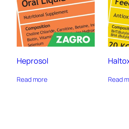
Heprosol
Halto
Read more
Read m