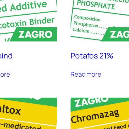
bind
Potafos 21%
ore
Read more