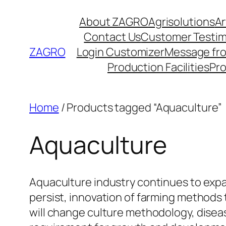
Skip
About ZAGRO
Agrisolutions
Ar
to
Contact Us
Customer Testim
content
ZAGRO
Login Customizer
Message fr
Production Facilities
Pr
Home
/ Products tagged “Aquaculture”
Aquaculture
Aquaculture industry continues to expa
persist, innovation of farming methods 
will change culture methodology, disea