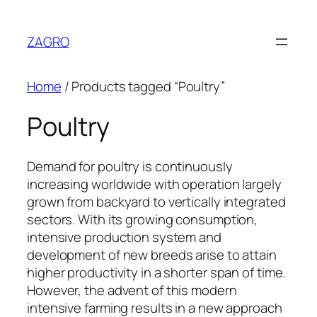
Skip
to
ZAGRO
content
Home
/ Products tagged “Poultry”
Poultry
Demand for poultry is continuously
increasing worldwide with operation largely
grown from backyard to vertically integrated
sectors. With its growing consumption,
intensive production system and
development of new breeds arise to attain
higher productivity in a shorter span of time.
However, the advent of this modern
intensive farming results in a new approach