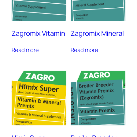
Zagromix Vitamin
Zagromix Mineral
Read more
Read more