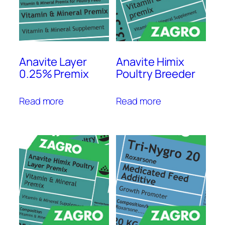
Anavite Layer
Anavite Himix
0.25% Premix
Poultry Breeder
Read more
Read more