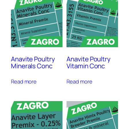
Anavite Poultry
Anavite Poultry
Minerals Conc
Vitamin Conc
Read more
Read more