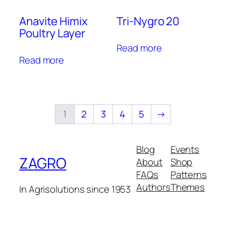
Anavite Himix
Tri-Nygro 20
Poultry Layer
Read more
Read more
1
2
3
4
5
→
Blog
Events
ZAGRO
About
Shop
FAQs
Patterns
Authors
Themes
In Agrisolutions since 1953