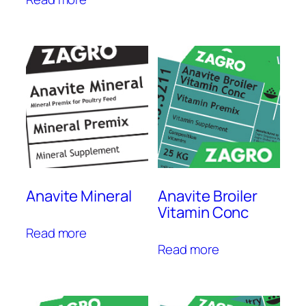
Anavite Mineral
Anavite Broiler
Vitamin Conc
Read more
Read more