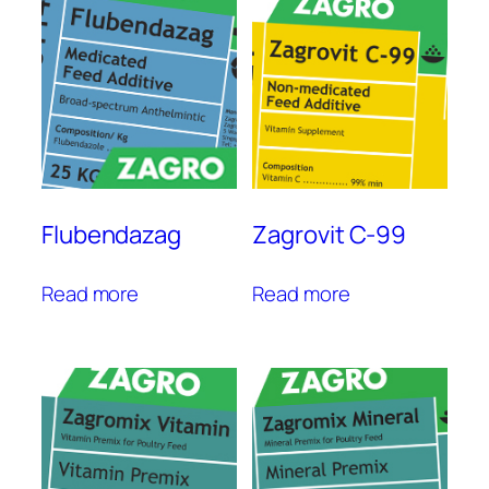
Flubendazag
Zagrovit C-99
Read more
Read more