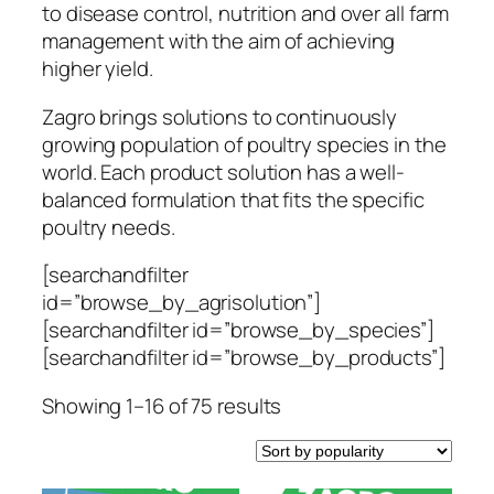
to disease control, nutrition and over all farm
management with the aim of achieving
higher yield.
Zagro brings solutions to continuously
growing population of poultry species in the
world. Each product solution has a well-
balanced formulation that fits the specific
poultry needs.
[searchandfilter
id=”browse_by_agrisolution”]
[searchandfilter id=”browse_by_species”]
[searchandfilter id=”browse_by_products”]
Sorted
Showing 1–16 of 75 results
by
popularity