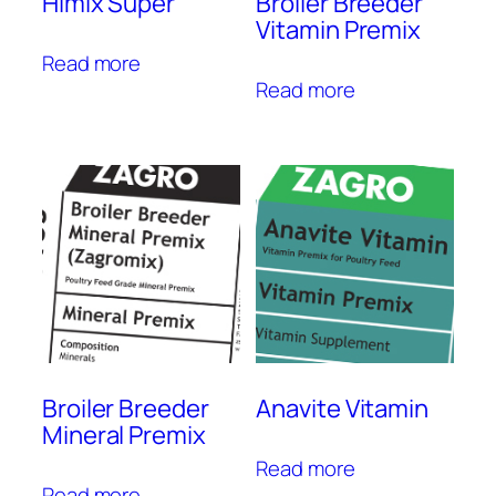
Himix Super
Broiler Breeder
Vitamin Premix
Read more
Read more
Broiler Breeder
Anavite Vitamin
Mineral Premix
Read more
Read more