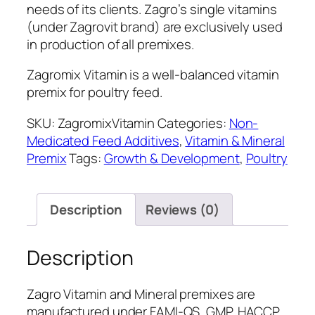
needs of its clients. Zagro’s single vitamins
(under Zagrovit brand) are exclusively used
in production of all premixes.
Zagromix Vitamin is a well-balanced vitamin
premix for poultry feed.
SKU:
ZagromixVitamin
Categories:
Non-
Medicated Feed Additives
,
Vitamin & Mineral
Premix
Tags:
Growth & Development
,
Poultry
Description
Reviews (0)
Description
Zagro Vitamin and Mineral premixes are
manufactured under FAMI-QS, GMP, HACCP,