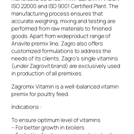
ISO 22000 and ISO 9001 Certified Plant. The
manufacturing process ensures that
accurate weighing, mixing and testing are
performed from raw materials to finished
goods. Apart from wideproduct range of
Anavite premix line, Zagro also offers
customized formulations to address the
needs of its clients. Zagro’s single vitamins
(under Zagrovit brand) are exclusively used
in production of all premixes.
Zagromix Vitamin is a well-balanced vitamin
premix for poultry feed.
Indications :
To ensure optimum level of vitamins
– For better growth in broilers