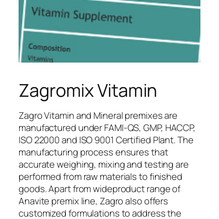
Zagromix Vitamin
Zagro Vitamin and Mineral premixes are
manufactured under FAMI-QS, GMP, HACCP,
ISO 22000 and ISO 9001 Certified Plant. The
manufacturing process ensures that
accurate weighing, mixing and testing are
performed from raw materials to finished
goods. Apart from wideproduct range of
Anavite premix line, Zagro also offers
customized formulations to address the