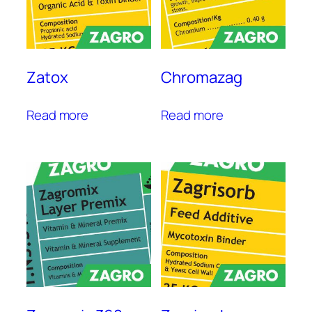
Zatox
Chromazag
Read more
Read more