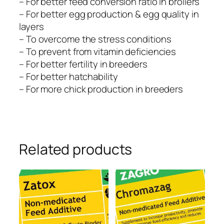
– For better feed conversion ratio in broilers
– For better egg production & egg quality in
layers
– To overcome the stress conditions
– To prevent from vitamin deficiencies
– For better fertility in breeders
– For better hatchability
– For more chick production in breeders
Related products