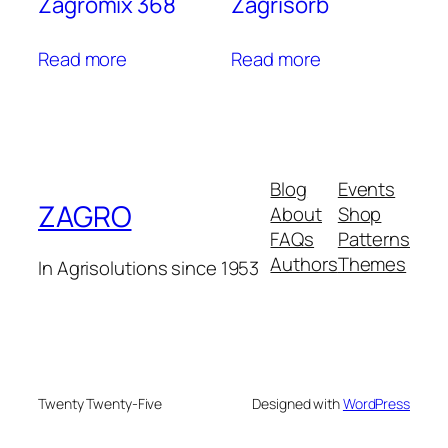
Zagromix 368
Zagrisorb
Read more
Read more
Blog
Events
ZAGRO
About
Shop
FAQs
Patterns
Authors
Themes
In Agrisolutions since 1953
Twenty Twenty-Five
Designed with
WordPress