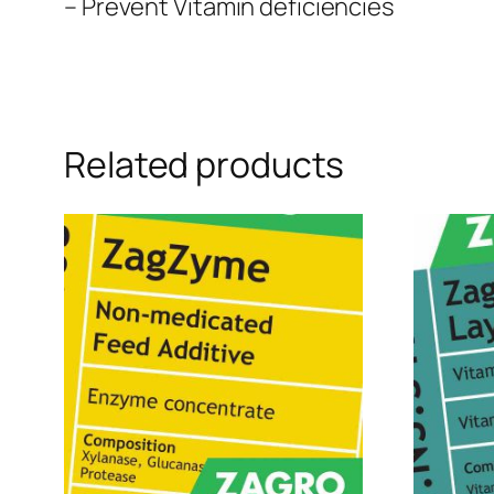
– Prevent Vitamin deficiencies
Related products