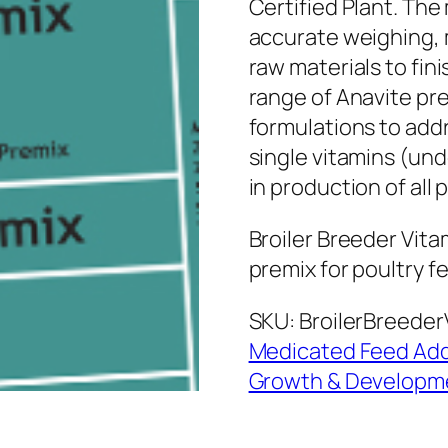
Certified Plant. Th
accurate weighing, 
raw materials to fi
range of Anavite pre
formulations to addr
single vitamins (und
in production of all 
Broiler Breeder Vita
premix for poultry f
SKU:
BroilerBreeder
Medicated Feed Add
Growth & Developm