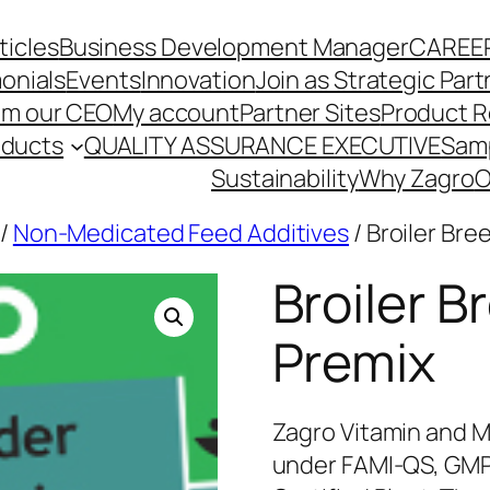
ticles
Business Development Manager
CAREE
onials
Events
Innovation
Join as Strategic Part
om our CEO
My account
Partner Sites
Product R
oducts
QUALITY ASSURANCE EXECUTIVE
Sam
Sustainability
Why Zagro
O
/
Non-Medicated Feed Additives
/ Broiler Bre
Broiler B
Premix
Zagro Vitamin and M
under FAMI-QS, GMP