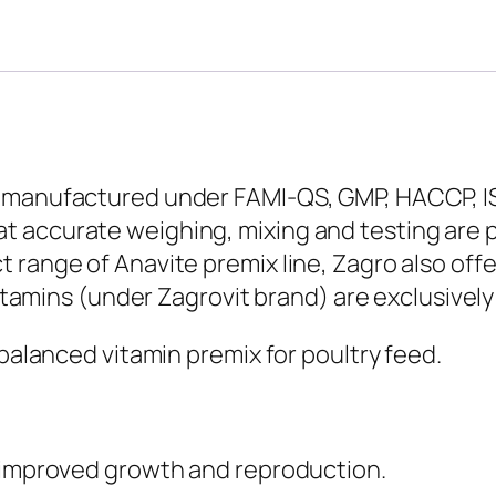
 manufactured under FAMI-QS, GMP, HACCP, IS
 accurate weighing, mixing and testing are 
 range of Anavite premix line, Zagro also of
vitamins (under Zagrovit brand) are exclusively
-balanced vitamin premix for poultry feed.
r improved growth and reproduction.