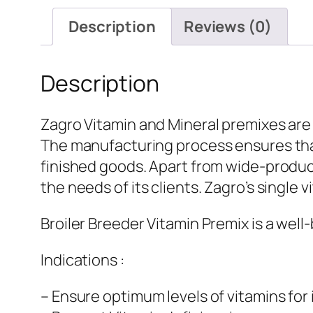
Description
Reviews (0)
Description
Zagro Vitamin and Mineral premixes are
The manufacturing process ensures that
finished goods. Apart from wide-product
the needs of its clients. Zagro’s single 
Broiler Breeder Vitamin Premix is a well
Indications :
– Ensure optimum levels of vitamins fo