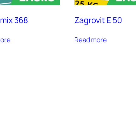
mix 368
Zagrovit E 50
ore
Read more