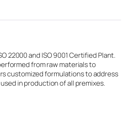
O 22000 and ISO 9001 Certified Plant.
performed from raw materials to
fers customized formulations to address
 used in production of all premixes.