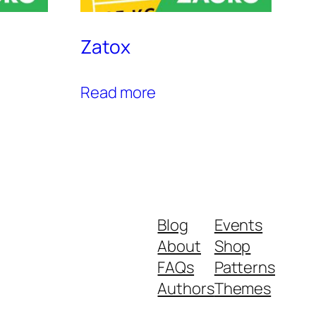
Zatox
Read more
Blog
Events
About
Shop
FAQs
Patterns
Authors
Themes