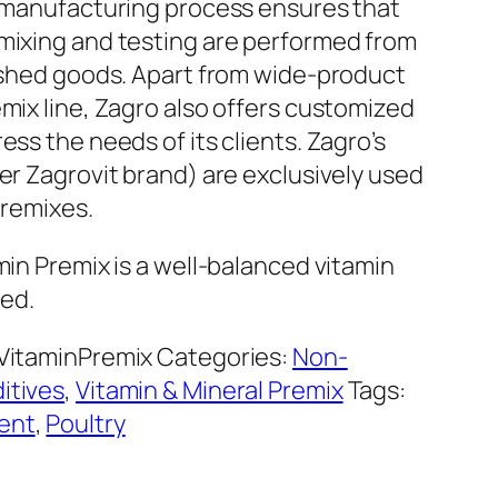
e manufacturing process ensures that
mixing and testing are performed from
nished goods. Apart from wide-product
mix line, Zagro also offers customized
ess the needs of its clients. Zagro’s
er Zagrovit brand) are exclusively used
premixes.
min Premix is a well-balanced vitamin
eed.
VitaminPremix
Categories:
Non-
itives
,
Vitamin & Mineral Premix
Tags:
ent
,
Poultry