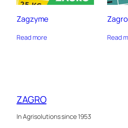
Zagzyme
Zagro
Read more
Read m
ZAGRO
In Agrisolutions since 1953