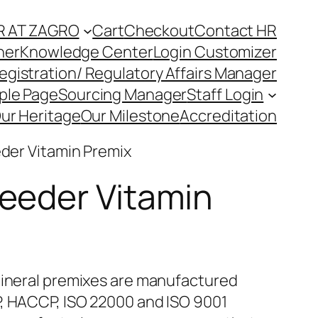
R AT ZAGRO
Cart
Checkout
Contact HR
ner
Knowledge Center
Login Customizer
egistration/ Regulatory Affairs Manager
ple Page
Sourcing Manager
Staff Login
ur Heritage
Our Milestone
Accreditation
eder Vitamin Premix
reeder Vitamin
ineral premixes are manufactured
, HACCP, ISO 22000 and ISO 9001