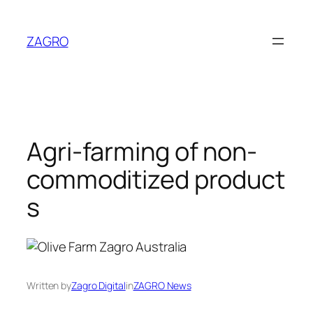
Skip
to
ZAGRO
content
Agri-farming of non-
commoditized product
s
Written by
Zagro Digital
in
ZAGRO News