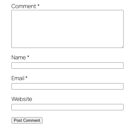
Comment
*
Name
*
Email
*
Website