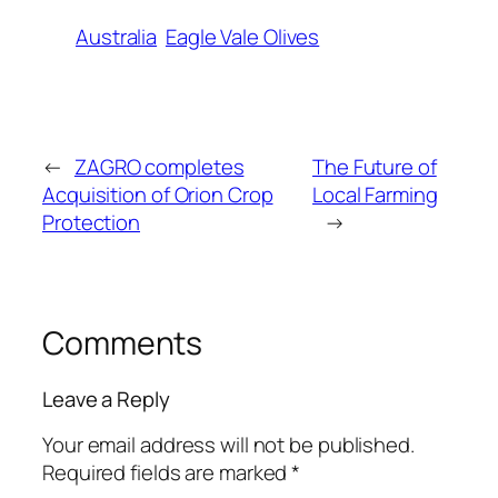
Australia
Eagle Vale Olives
←
ZAGRO completes
The Future of
Acquisition of Orion Crop
Local Farming
Protection
→
Comments
Leave a Reply
Your email address will not be published.
Required fields are marked
*