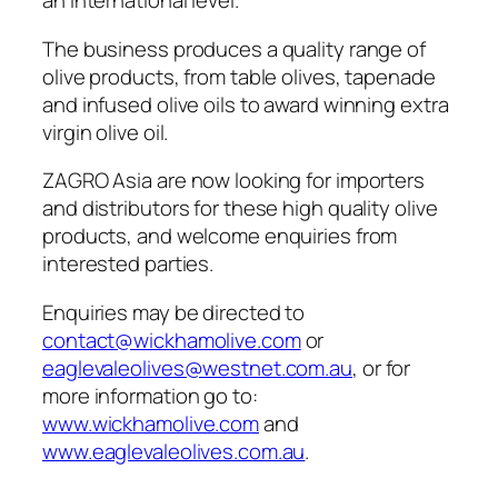
an international level.
The business produces a quality range of
olive products, from table olives, tapenade
and infused olive oils to award winning extra
virgin olive oil.
ZAGRO Asia are now looking for importers
and distributors for these high quality olive
products, and welcome enquiries from
interested parties.
Enquiries may be directed to
contact@wickhamolive.com
or
eaglevaleolives@westnet.com.au
, or for
more information go to:
www.wickhamolive.com
and
www.eaglevaleolives.com.au
.