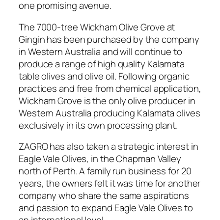
one promising avenue.
The 7000-tree Wickham Olive Grove at
Gingin has been purchased by the company
in Western Australia and will continue to
produce a range of high quality Kalamata
table olives and olive oil. Following organic
practices and free from chemical application,
Wickham Grove is the only olive producer in
Western Australia producing Kalamata olives
exclusively in its own processing plant.
ZAGRO has also taken a strategic interest in
Eagle Vale Olives, in the Chapman Valley
north of Perth. A family run business for 20
years, the owners felt it was time for another
company who share the same aspirations
and passion to expand Eagle Vale Olives to