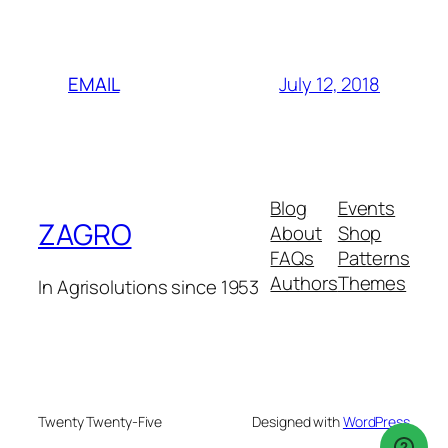
July 12, 2018
EMAIL
Blog
Events
ZAGRO
About
Shop
FAQs
Patterns
Authors
Themes
In Agrisolutions since 1953
Twenty Twenty-Five
Designed with
WordPress