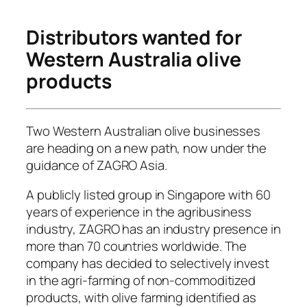
Distributors wanted for
Western Australia olive
products
Two Western Australian olive businesses
are heading on a new path, now under the
guidance of ZAGRO Asia.
A publicly listed group in Singapore with 60
years of experience in the agribusiness
industry, ZAGRO has an industry presence in
more than 70 countries worldwide. The
company has decided to selectively invest
in the agri-farming of non-commoditized
products, with olive farming identified as