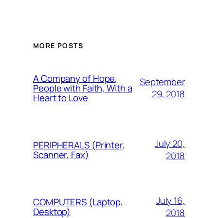
MORE POSTS
A Company of Hope,
September
People with Faith, With a
29, 2018
Heart to Love
July 20,
PERIPHERALS (Printer,
Scanner, Fax)
2018
July 16,
COMPUTERS (Laptop,
Desktop)
2018