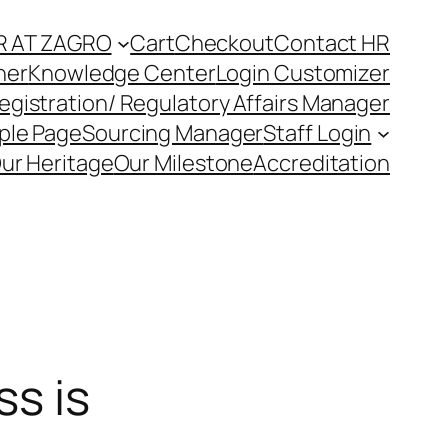
R AT ZAGRO
Cart
Checkout
Contact HR
ner
Knowledge Center
Login Customizer
egistration/ Regulatory Affairs Manager
ple Page
Sourcing Manager
Staff Login
ur Heritage
Our Milestone
Accreditation
s is