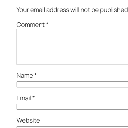
Your email address will not be published
Comment
*
Name
*
Email
*
Website