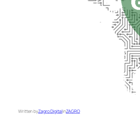
Written by
Zagro Digital
in
ZAGRO