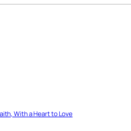
ith, With a Heart to Love