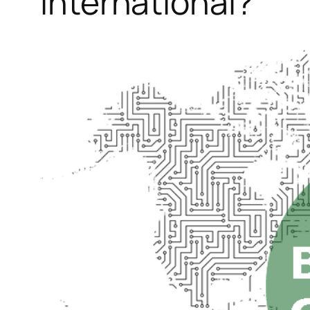
International?