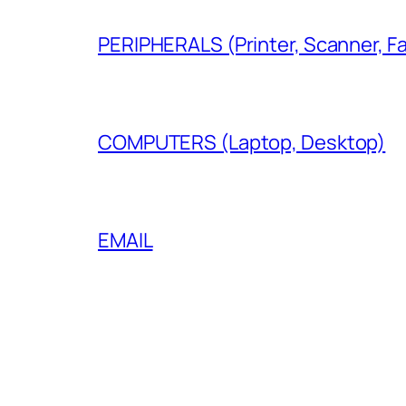
PERIPHERALS (Printer, Scanner, F
COMPUTERS (Laptop, Desktop)
EMAIL