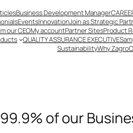
ticles
Business Development Manager
CAREE
onials
Events
Innovation
Join as Strategic Part
om our CEO
My account
Partner Sites
Product R
oducts
QUALITY ASSURANCE EXECUTIVE
Sam
Sustainability
Why Zagro
O
99.9% of our Busines