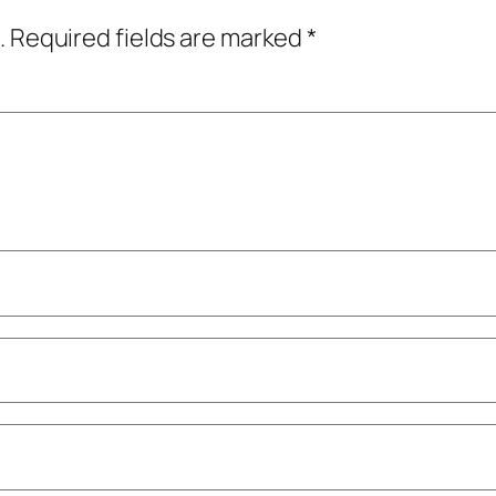
.
Required fields are marked
*