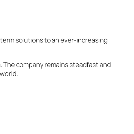
g-term solutions to an ever-increasing
mers. The company remains steadfast and
 world.