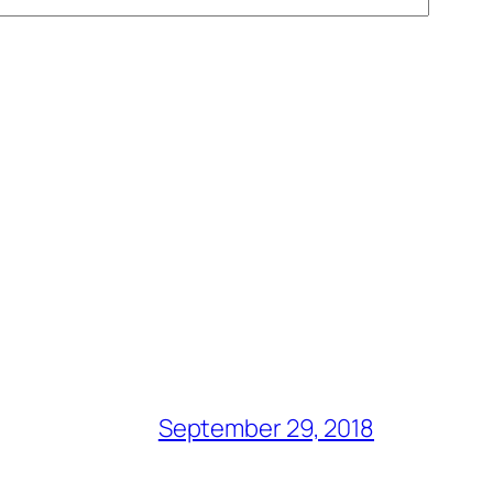
September 29, 2018