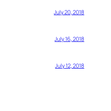
July 20, 2018
July 16, 2018
July 12, 2018