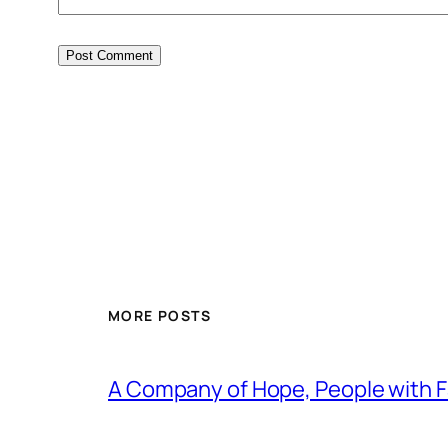
MORE POSTS
A Company of Hope, People with Fa