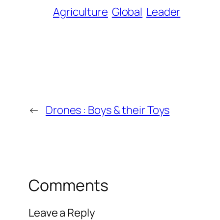
Agriculture
Global
Leader
←
Drones : Boys & their Toys
Comments
Leave a Reply