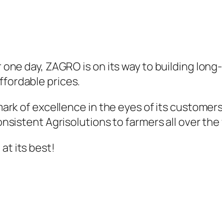
er one day, ZAGRO is on its way to building lon
ffordable prices.
a mark of excellence in the eyes of its custo
consistent Agrisolutions to farmers all over the
at its best!