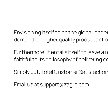
Envisioning itself to be the global lead
demand for higher quality products at a
Furthermore, it entails itself to leave 
faithful to its philosophy of delivering 
Simply put, Total Customer Satisfaction 
Email us at support@zagro.com