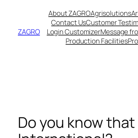
Skip
About ZAGRO
Agrisolutions
Ar
to
Contact Us
Customer Testim
content
ZAGRO
Login Customizer
Message fr
Production Facilities
Pr
Do you know that 