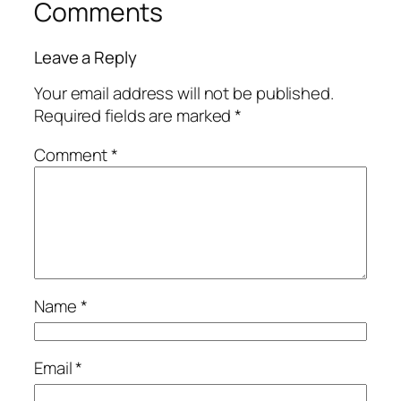
Comments
Leave a Reply
Your email address will not be published.
Required fields are marked
*
Comment
*
Name
*
Email
*