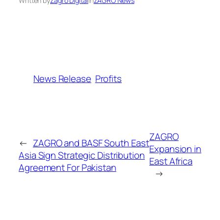
Written by
Zagro Digital
in
ZAGRO News
News Release
Profits
ZAGRO
←
ZAGRO and BASF South East
Expansion in
Asia Sign Strategic Distribution
East Africa
Agreement For Pakistan
→