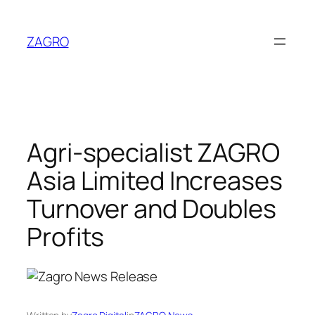
Skip
to
ZAGRO
content
Agri-specialist ZAGRO
Asia Limited Increases
Turnover and Doubles
Profits