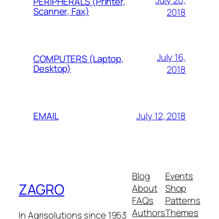
July 20,
PERIPHERALS (Printer,
Scanner, Fax)
2018
July 16,
COMPUTERS (Laptop,
Desktop)
2018
July 12, 2018
EMAIL
Blog
Events
ZAGRO
About
Shop
FAQs
Patterns
Authors
Themes
In Agrisolutions since 1953