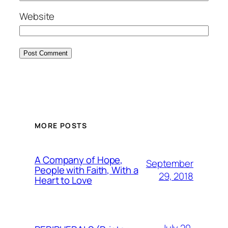
Website
MORE POSTS
A Company of Hope,
September
People with Faith, With a
29, 2018
Heart to Love