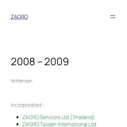
Skip
to
ZAGRO
content
2008 – 2009
Written by
in
Incorporated :
ZAGRO Services Ltd (Thailand)
ZAGRO Taiwan International Ltd