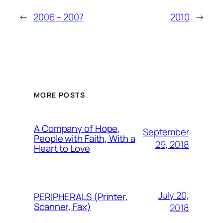
←
2006 – 2007
2010
→
MORE POSTS
A Company of Hope,
September
People with Faith, With a
29, 2018
Heart to Love
July 20,
PERIPHERALS (Printer,
Scanner, Fax)
2018