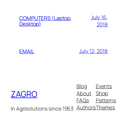
July 16,
COMPUTERS (Laptop,
Desktop)
2018
July 12, 2018
EMAIL
Blog
Events
ZAGRO
About
Shop
FAQs
Patterns
Authors
Themes
In Agrisolutions since 1953