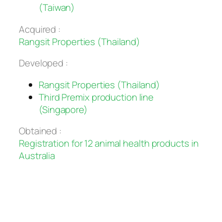
(Taiwan)
Acquired :
Rangsit Properties (Thailand)
Developed :
Rangsit Properties (Thailand)
Third Premix production line
(Singapore)
Obtained :
Registration for 12 animal health products in
Australia