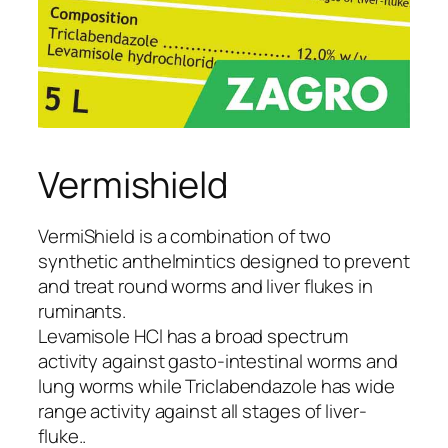
Vermishield
VermiShield is a combination of two
synthetic anthelmintics designed to prevent
and treat round worms and liver flukes in
ruminants.
Levamisole HCl has a broad spectrum
activity against gasto-intestinal worms and
lung worms while Triclabendazole has wide
range activity against all stages of liver-
fluke..