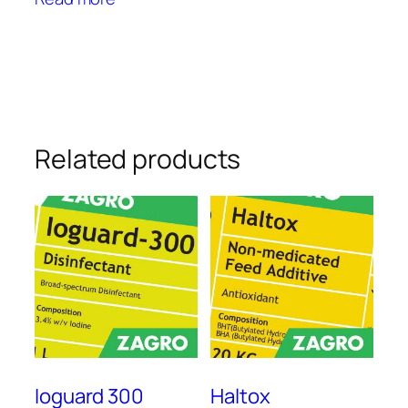
Related products
Ioguard 300
Haltox