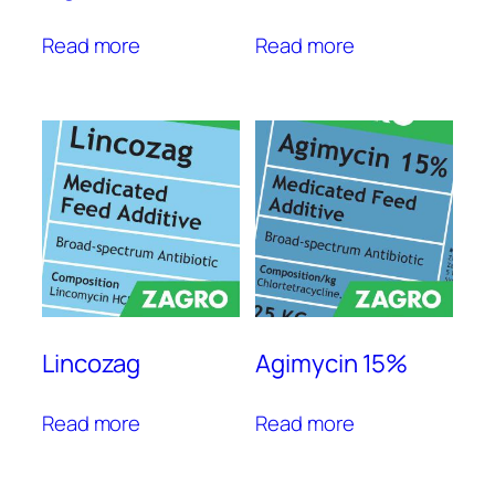
Read more
Read more
Lincozag
Agimycin 15%
Read more
Read more