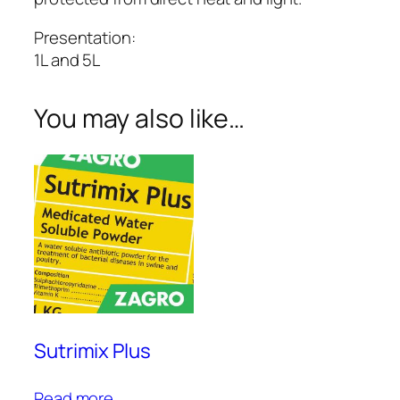
Presentation:
1L and 5L
You may also like…
Sutrimix Plus
Read more