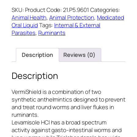
SKU:
Product Code: 21.P5.9601
Categories:
Animal Health
,
Animal Protection
,
Medicated
Oral Liquid
Tags:
Internal & External
Parasites
,
Ruminants
Description
Reviews (0)
Description
VermiShield is a combination of two
synthetic anthelmintics designed to prevent
and treat round worms and liver flukes in
ruminants.
Levamisole HCl has a broad spectrum
activity against gasto-intestinal worms and