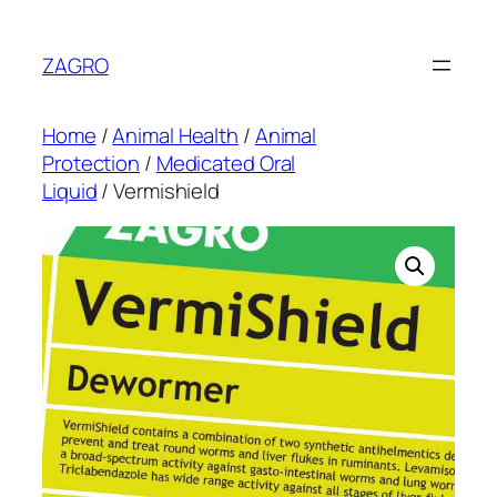
Skip
to
ZAGRO
content
Home
/
Animal Health
/
Animal
Protection
/
Medicated Oral
Liquid
/ Vermishield