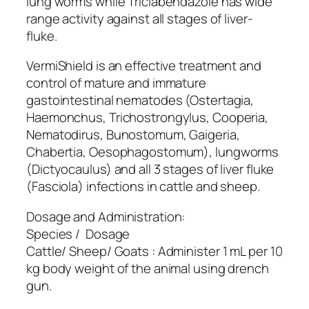
lung worms while Triclabendazole has wide
range activity against all stages of liver-
fluke.
VermiShield is an effective treatment and
control of mature and immature
gastointestinal nematodes (Ostertagia,
Haemonchus, Trichostrongylus, Cooperia,
Nematodirus, Bunostomum, Gaigeria,
Chabertia, Oesophagostomum), lungworms
(Dictyocaulus) and all 3 stages of liver fluke
(Fasciola) infections in cattle and sheep.
Dosage and Administration:
Species / Dosage
Cattle/ Sheep/ Goats : Administer 1 mL per 10
kg body weight of the animal using drench
gun.