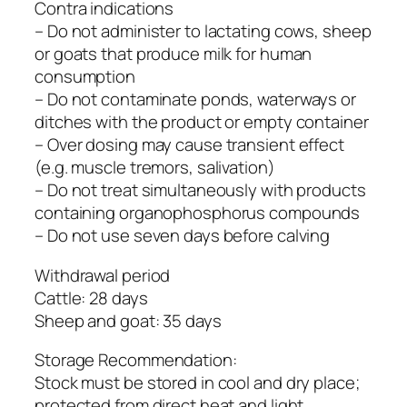
Contra indications
– Do not administer to lactating cows, sheep
or goats that produce milk for human
consumption
– Do not contaminate ponds, waterways or
ditches with the product or empty container
– Over dosing may cause transient effect
(e.g. muscle tremors, salivation)
– Do not treat simultaneously with products
containing organophosphorus compounds
– Do not use seven days before calving
Withdrawal period
Cattle: 28 days
Sheep and goat: 35 days
Storage Recommendation:
Stock must be stored in cool and dry place;
protected from direct heat and light.