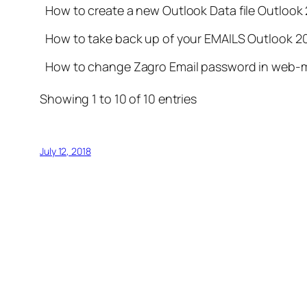
How to create a new Outlook Data file Outlook
How to take back up of your EMAILS Outlook 2
How to change Zagro Email password in web-m
Showing 1 to 10 of 10 entries
July 12, 2018