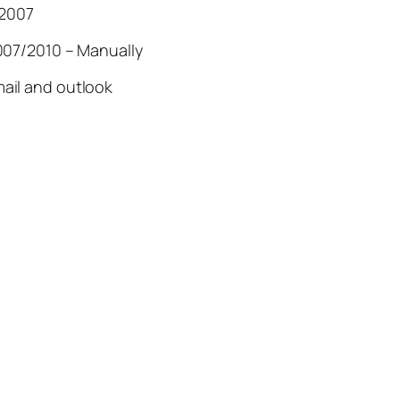
 2007
007/2010 – Manually
ail and outlook