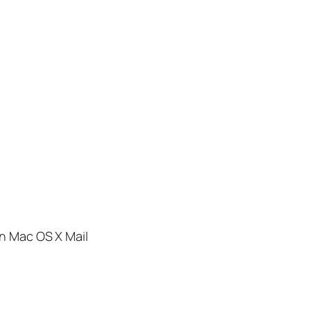
in Mac OS X Mail