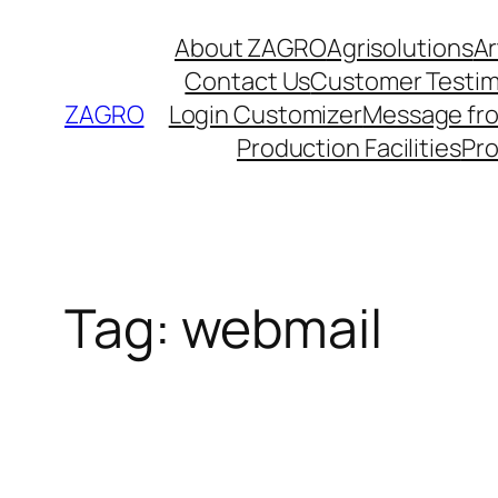
Skip
About ZAGRO
Agrisolutions
Ar
to
Contact Us
Customer Testim
content
ZAGRO
Login Customizer
Message fr
Production Facilities
Pr
Tag:
webmail