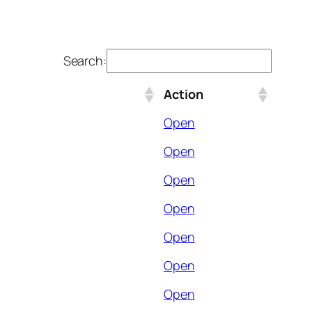
Search:
Action
Open
Open
Open
Open
Open
Open
Open