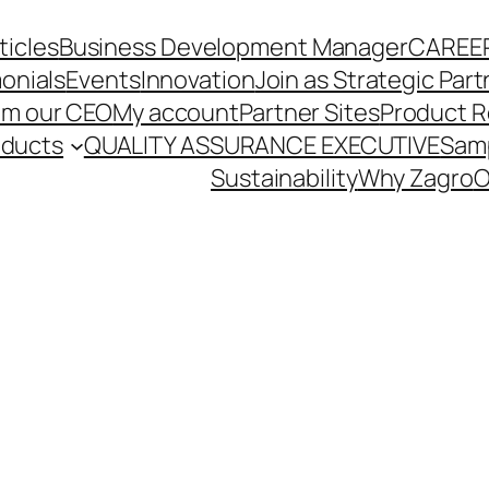
ticles
Business Development Manager
CAREE
onials
Events
Innovation
Join as Strategic Part
om our CEO
My account
Partner Sites
Product R
oducts
QUALITY ASSURANCE EXECUTIVE
Sam
Sustainability
Why Zagro
O