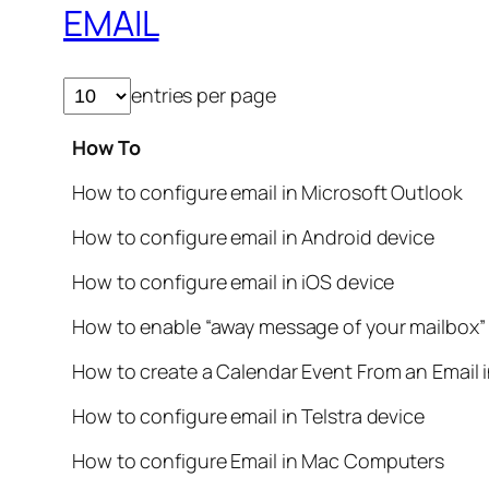
EMAIL
entries per page
How To
How to configure email in Microsoft Outlook
How to configure email in Android device
How to configure email in iOS device
How to enable “away message of your mailbox”
How to create a Calendar Event From an Email 
How to configure email in Telstra device
How to configure Email in Mac Computers