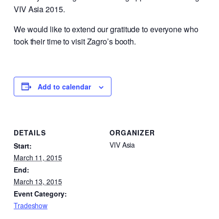
VIV Asia 2015.
We would like to extend our gratitude to everyone who
took their time to visit Zagro’s booth.
Add to calendar
DETAILS
ORGANIZER
VIV Asia
Start:
March 11, 2015
End:
March 13, 2015
Event Category:
Tradeshow