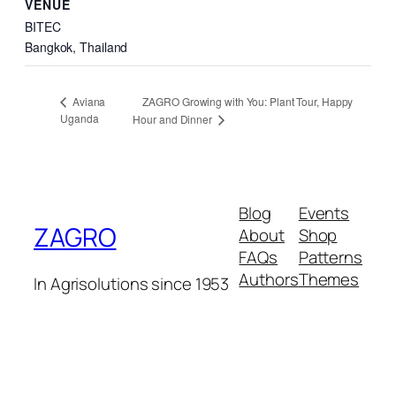
VENUE
BITEC
Bangkok
,
Thailand
ZAGRO Growing with You: Plant Tour, Happy
Aviana
Uganda
Hour and Dinner
Blog
Events
ZAGRO
About
Shop
FAQs
Patterns
Authors
Themes
In Agrisolutions since 1953