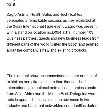
2015.
Zagro Animal Health Sales and Technical team
celebrated a remarkable success as they exhibited at
the 3-day international trade event. Zagro was present
with a stand on location no.D054 at hall number 103.
Business partners, guests and new business leads from
different parts of the world visited the booth and learned
about the company’s new and existing products.
The biannual show accommodated a larger number of
exhibitors and attracted more than thousands of
international and national animal health professionals
from Asia, Africa and the Middle East. Delegates were
able to update themselves on the advances in the
industry and had great networking opportunities during