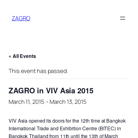
ZAGRO
« All Events
This event has passed.
ZAGRO in VIV Asia 2015
March 11, 2015
–
March 13, 2015
VIV Asia opened its doors for the 12th time at Bangkok
International Trade and Exhibition Centre (BITEC) in
Bangkok Thailand from 11th until the 13th of March