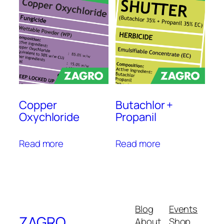
Copper
Butachlor +
Oxychloride
Propanil
Read more
Read more
Blog
Events
ZAGRO
About
Shop