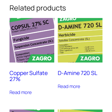
Related products
Copper Sulfate
D-Amine 720 SL
27%
Read more
Read more