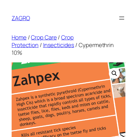
Skip
to
ZAGRO
content
Home
/
Crop Care
/
Crop
Protection
/
Insecticides
/ Cypermethrin
10%