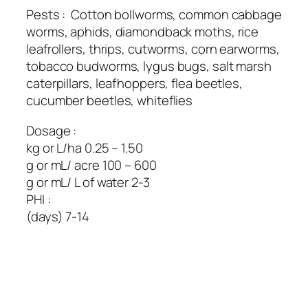
Pests : Cotton bollworms, common cabbage
worms, aphids, diamondback moths, rice
leafrollers, thrips, cutworms, corn earworms,
tobacco budworms, lygus bugs, salt marsh
caterpillars, leafhoppers, flea beetles,
cucumber beetles, whiteflies
Dosage :
kg or L/ha 0.25 – 1.50
g or mL/ acre 100 – 600
g or mL/ L of water 2-3
PHI :
(days) 7-14