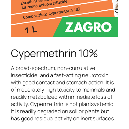
Cypermethrin 10%
A broad-spectrum, non-cumulative
insecticide, and a fast-acting neurotoxin
with good contact and stomach action. It is
of moderately high toxicity to mammals and
readily metabolized with immediate loss of
activity. Cypermethrin is not plantsystemic;
it is readily degraded on soil or plants but
has good residual activity on inert surfaces.