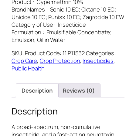
Product : Cypermethrin 10%
Brand Names : Sonic 10 EC; Oktane 10 EC;
Unicide 10 EC; Punisx 10 EC; Zagrocide 10 EW
Category of Use : Insecticide
Formulation : Emulsifiable Concentrate;
Emulsion, Oil in Water
SKU:
Product Code: 11.P1.1532
Categories:
Crop Care
,
Crop Protection
,
Insecticides
,
Public Health
Description
Reviews (0)
Description
A broad-spectrum, non-cumulative
insecticide, and a fast-acting neurotoxin