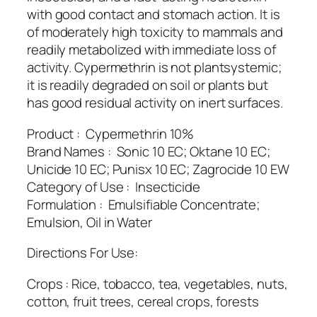
with good contact and stomach action. It is
of moderately high toxicity to mammals and
readily metabolized with immediate loss of
activity. Cypermethrin is not plantsystemic;
it is readily degraded on soil or plants but
has good residual activity on inert surfaces.
Product : Cypermethrin 10%
Brand Names : Sonic 10 EC; Oktane 10 EC;
Unicide 10 EC; Punisx 10 EC; Zagrocide 10 EW
Category of Use : Insecticide
Formulation : Emulsifiable Concentrate;
Emulsion, Oil in Water
Directions For Use:
Crops : Rice, tobacco, tea, vegetables, nuts,
cotton, fruit trees, cereal crops, forests